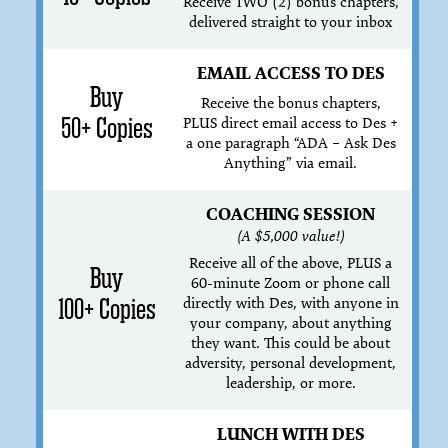
Receive TWO (2) bonus chapters,
delivered straight to your inbox
EMAIL ACCESS TO DES
Buy
Receive the bonus chapters,
50+ Copies
PLUS direct email access to Des +
a one paragraph “ADA – Ask Des
Anything” via email.
COACHING SESSION
(A $5,000 value!)
Receive all of the above, PLUS a
Buy
60-minute Zoom or phone call
directly with Des, with anyone in
100+ Copies
your company, about anything
they want. This could be about
adversity, personal development,
leadership, or more.
LUNCH WITH DES