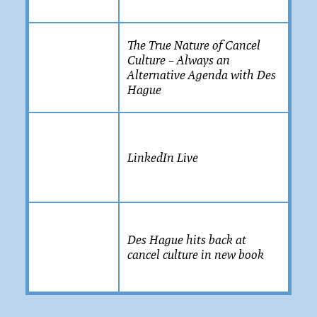
The True Nature of Cancel
Culture – Always an
Alternative Agenda with Des
Hague
LinkedIn Live
Des Hague hits back at
cancel culture in new book