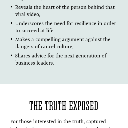
Reveals the heart of the person behind that
viral video,
Underscores the need for resilience in order
to succeed at life,
Makes a compelling argument against the
dangers of cancel culture,
Shares advice for the next generation of
business leaders.
THE TRUTH EXPOSED
For those interested in the truth, captured