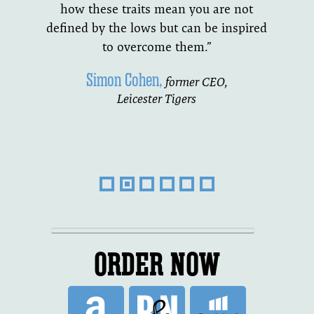
how these traits mean you are not
defined by the lows but can be inspired
to overcome them.”
Simon Cohen,
former CEO,
Leicester Tigers
ORDER NOW