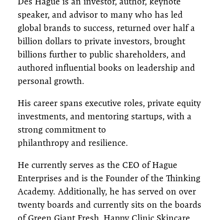
Des Hague is an investor, author, keynote
speaker, and advisor to many who has led
global brands to success, returned over half a
billion dollars to private investors, brought
billions further to public shareholders, and
authored influential books on leadership and
personal growth.
His career spans executive roles, private equity
investments, and mentoring startups, with a
strong commitment to
philanthropy and resilience.
He currently serves as the CEO of Hague
Enterprises and is the Founder of the Thinking
Academy. Additionally, he has served on over
twenty boards and currently sits on the boards
of Green Giant Fresh, Happy Clinic Skincare,