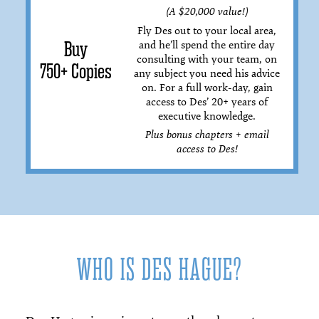
(A $20,000 value!)
Fly Des out to your local area,
and he’ll spend the entire day
Buy
consulting with your team, on
750+ Copies
any subject you need his advice
on. For a full work-day, gain
access to Des’ 20+ years of
executive knowledge.
Plus bonus chapters + email
access to Des!
WHO IS DES HAGUE?