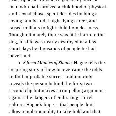
man who had survived a childhood of physical
and sexual abuse, spent decades building a
loving family and a high-flying career, and
raised millions to fight child homelessness.
Though ultimately there was little harm to the
dog, his life was nearly destroyed in a few
short days by thousands of people he had
never met.
In
Fifteen Minutes of Shame
, Hague tells the
inspiring story of how he overcame the odds
to find improbable success and not only
reveals the person behind the forty-two-
second clip but makes a compelling argument
against the dangers of embracing cancel
culture. Hague’s hope is that people don’t
allow a mob mentality to take hold and that