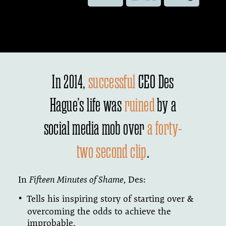
In 2014,
successful
CEO Des
Hague’s life was
ruined
by a
social media mob over
a forty-
two second clip
.
In
Fifteen Minutes of Shame
, Des:
Tells his inspiring story of starting over &
overcoming the odds to achieve the
improbable,