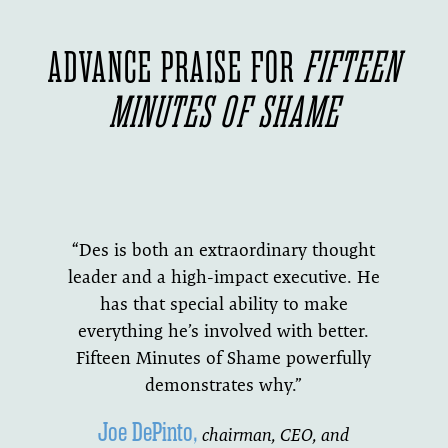
ADVANCE PRAISE FOR
FIFTEEN
MINUTES OF SHAME
“Des is both an extraordinary thought
leader and a high-impact executive. He
has that special ability to make
everything he’s involved with better.
Fifteen Minutes of Shame powerfully
demonstrates why.”
Joe DePinto,
chairman, CEO, and