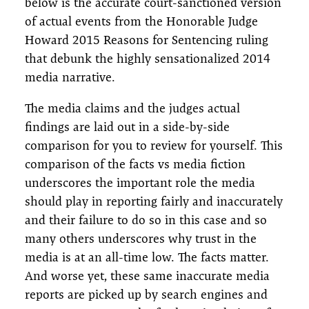
below is the accurate court-sanctioned version
of actual events from the Honorable Judge
Howard 2015 Reasons for Sentencing ruling
that debunk the highly sensationalized 2014
media narrative.
The media claims and the judges actual
findings are laid out in a side-by-side
comparison for you to review for yourself. This
comparison of the facts vs media fiction
underscores the important role the media
should play in reporting fairly and inaccurately
and their failure to do so in this case and so
many others underscores why trust in the
media is at an all-time low. The facts matter.
And worse yet, these same inaccurate media
reports are picked up by search engines and