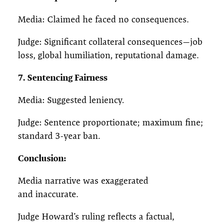
Media: Claimed he faced no consequences.
Judge: Significant collateral consequences—job
loss, global humiliation, reputational damage.
7. Sentencing Fairness
Media: Suggested leniency.
Judge: Sentence proportionate; maximum fine;
standard 3-year ban.
Conclusion:
Media narrative was exaggerated
and inaccurate.
Judge Howard’s ruling reflects a factual,