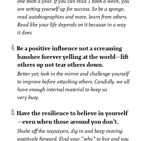
one book a year. If you can read 1 book a week, you
are setting yourself up for success. So be a sponge,
read autobiographies and more, learn from others.
Read like your life depends on it because in a way
it does.
Be a positive influence not a screaming
banshee forever yelling at the world—lift
others up not tear others down.
Better yet: look in the mirror and challenge yourself
to improve before attacking others. Candidly, we all
have enough internal material to keep us
very busy.
Have the resilience to believe in yourself
—even when those around you don’t.
Shake off the naysayers, dig in and keep moving
positively forward. Find your “why” to live and you