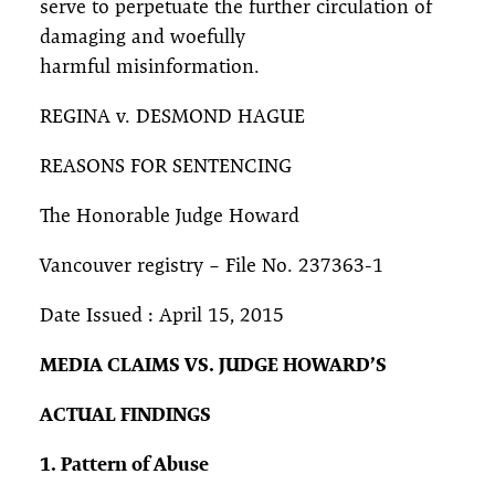
serve to perpetuate the further circulation of
damaging and woefully
harmful misinformation.
REGINA v. DESMOND HAGUE
REASONS FOR SENTENCING
The Honorable Judge Howard
Vancouver registry – File No. 237363-1
Date Issued : April 15, 2015
MEDIA CLAIMS VS. JUDGE HOWARD’S
ACTUAL FINDINGS
1. Pattern of Abuse