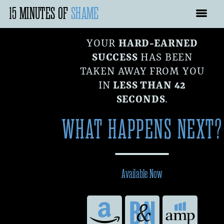
15 MINUTES OF
SHAME
YOUR
HARD-EARNED
SUCCESS
HAS BEEN
TAKEN AWAY FROM YOU
IN
LESS THAN 42
SECONDS
.
WHAT HAPPENS NEXT?
Available Now