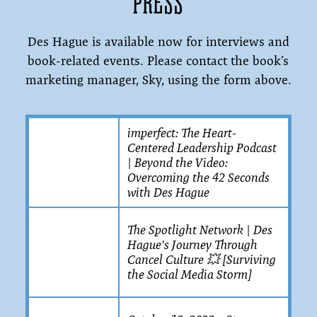
PRESS
Des Hague is available now for interviews and
book-related events. Please contact the book’s
marketing manager, Sky, using the form above.
imperfect: The Heart-
Centered Leadership Podcast
| Beyond the Video:
Overcoming the 42 Seconds
with Des Hague
The Spotlight Network | Des
Hague's Journey Through
Cancel Culture 💥 [Surviving
the Social Media Storm]