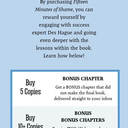
By purchasing
Fifteen
Minutes of Shame
, you can
reward yourself by
engaging with success
expert Des Hague and going
even deeper with the
lessons within the book.
Learn how below!
BONUS CHAPTER
Buy
Get a BONUS chapter that did
5 Copies
not make the final book,
delivered straight to your inbox
BONUS
Buy
BONUS CHAPTERS
10+ Copies