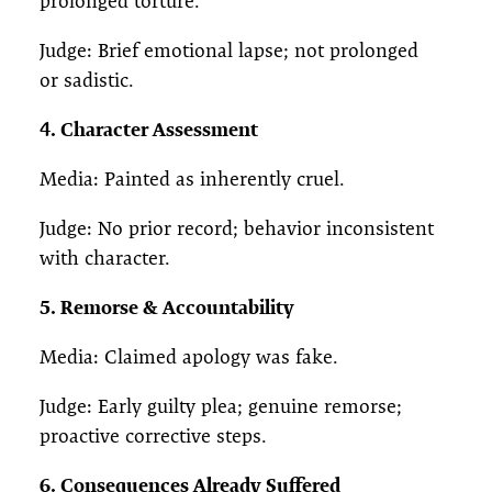
prolonged torture.
Judge: Brief emotional lapse; not prolonged
or sadistic.
4. Character Assessment
Media: Painted as inherently cruel.
Judge: No prior record; behavior inconsistent
with character.
5. Remorse & Accountability
Media: Claimed apology was fake.
Judge: Early guilty plea; genuine remorse;
proactive corrective steps.
6. Consequences Already Suffered