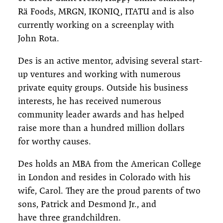
Rä Foods, MRGN, IKONIQ, ITATU and is also
currently working on a screenplay with
John Rota.
Des is an active mentor, advising several start-
up ventures and working with numerous
private equity groups. Outside his business
interests, he has received numerous
community leader awards and has helped
raise more than a hundred million dollars
for worthy causes.
Des holds an MBA from the American College
in London and resides in Colorado with his
wife, Carol. They are the proud parents of two
sons, Patrick and Desmond Jr., and
have three grandchildren.