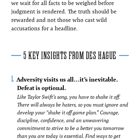
we wait for all facts to be weighed before
judgment is rendered. The truth should be
rewarded and not those who cast wild
accusations for a headline.
5 KEY INSIGHTS FROM DES HAGUE
Adversity visits us all…it’s inevitable.
Defeat is optional.
Like Taylor Swift’s song, you have to shake it off.
There will always be haters, so you must ignore and
develop your “shake it off game plan.” Courage,
discipline, confidence, and an unwavering
commitment to strive to be a better you tomorrow
than you are today is essential. Find ways to get