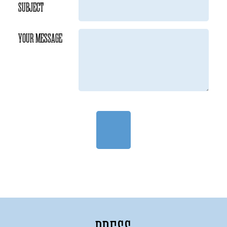
SUBJECT
YOUR MESSAGE