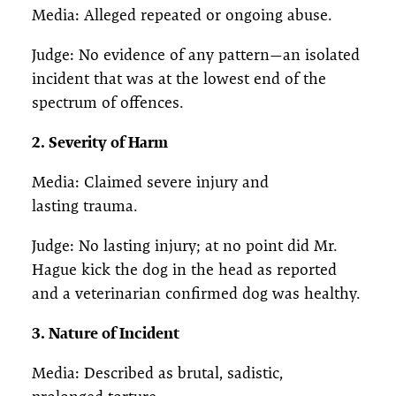
Media: Alleged repeated or ongoing abuse.
Judge: No evidence of any pattern—an isolated
incident that was at the lowest end of the
spectrum of offences.
2. Severity of Harm
Media: Claimed severe injury and
lasting trauma.
Judge: No lasting injury; at no point did Mr.
Hague kick the dog in the head as reported
and a veterinarian confirmed dog was healthy.
3. Nature of Incident
Media: Described as brutal, sadistic,