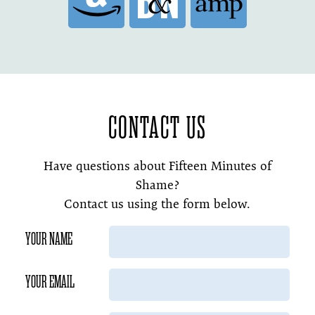
CONTACT US
Have questions about Fifteen Minutes of
Shame?
Contact us using the form below.
YOUR NAME
YOUR EMAIL