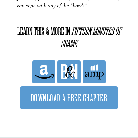
can cope with any of the “how’s.”
LEARN THIS & MORE IN
FIFTEEN MINUTES OF
SHAME
DOWNLOAD A FREE CHAPTER