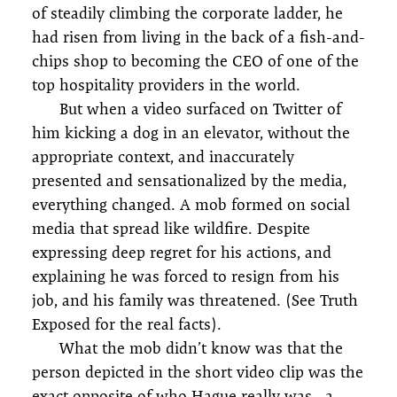
of steadily climbing the corporate ladder, he
had risen from living in the back of a fish-and-
chips shop to becoming the CEO of one of the
top hospitality providers in the world.
But when a video surfaced on Twitter of
him kicking a dog in an elevator, without the
appropriate context, and inaccurately
presented and sensationalized by the media,
everything changed. A mob formed on social
media that spread like wildfire. Despite
expressing deep regret for his actions, and
explaining he was forced to resign from his
job, and his family was threatened. (See Truth
Exposed for the real facts).
What the mob didn’t know was that the
person depicted in the short video clip was the
exact opposite of who Hague really was—a