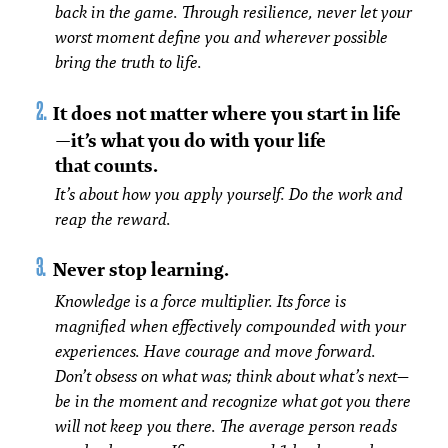
back in the game. Through resilience, never let your
worst moment define you and wherever possible
bring the truth to life.
It does not matter where you start in life
—it’s what you do with your life
that counts.
It’s about how you apply yourself. Do the work and
reap the reward.
Never stop learning.
Knowledge is a force multiplier. Its force is
magnified when effectively compounded with your
experiences. Have courage and move forward.
Don’t obsess on what was; think about what’s next—
be in the moment and recognize what got you there
will not keep you there. The average person reads