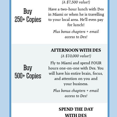
(A $7,500 value!)
Have a two-hour lunch with Des
Buy
in Miami or when he is travelling
250+ Copies
to your local area. He’ll even pay
for lunch!
Plus bonus chapters + email
access to Des!
AFTERNOON WITH DES
(A $10,000 value!)
Fly to Miami and spend FOUR
Buy
hours one-on-one with Des. You
will have his entire brain, focus,
500+ Copies
and attention on you and
your business.
Plus bonus chapters + email
access to Des!
SPEND THE DAY
WITH DES