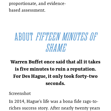
proportionate, and evidence-
based assessment.
ABOUT
FIFTEEN MINUTES OF
SHAME
Warren Buffet once said that all it takes
is five minutes to ruin a reputation.
For Des Hague, it only took forty-two
seconds.
Screenshot
In 2014, Hague’s life was a bona fide rags-to-
riches success story. After nearly twenty years