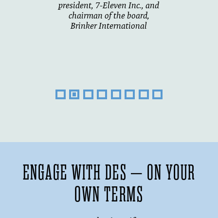
president, 7-Eleven Inc., and
chairman of the board,
Brinker International
ENGAGE WITH DES – ON YOUR
OWN TERMS