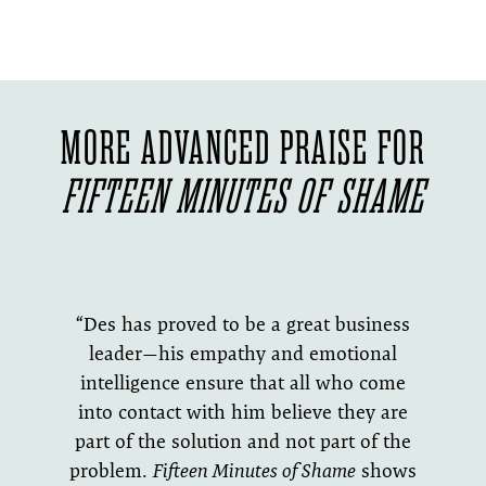
MORE ADVANCED PRAISE FOR
FIFTEEN MINUTES OF SHAME
“Des has proved to be a great business
leader—his empathy and emotional
intelligence ensure that all who come
into contact with him believe they are
part of the solution and not part of the
problem.
Fifteen Minutes of Shame
shows