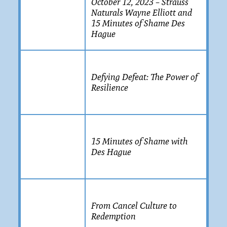
October 12, 2023 – Strauss
Naturals Wayne Elliott and
15 Minutes of Shame Des
Hague
Defying Defeat: The Power of
Resilience
15 Minutes of Shame with
Des Hague
From Cancel Culture to
Redemption